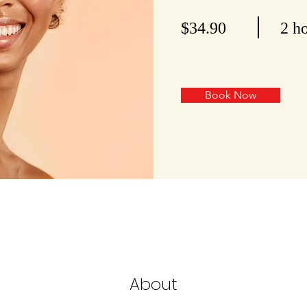
$34.90
2 h
Book Now
About