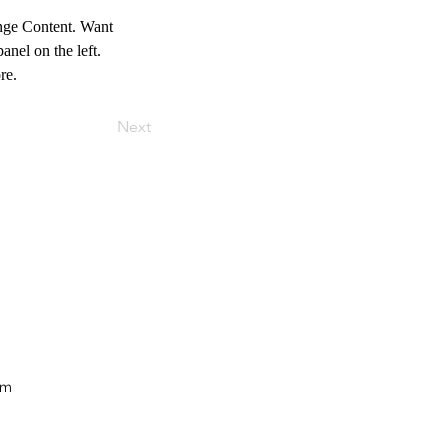
ange Content. Want 
nel on the left. 
re.
Next
om