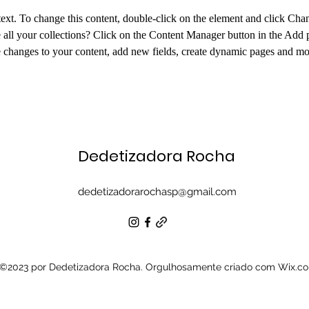
 text. To change this content, double-click on the element and click Ch
all your collections? Click on the Content Manager button in the Add pa
changes to your content, add new fields, create dynamic pages and mo
Dedetizadora Rocha
dedetizadorarochasp@gmail.com
©2023 por Dedetizadora Rocha. Orgulhosamente criado com Wix.c