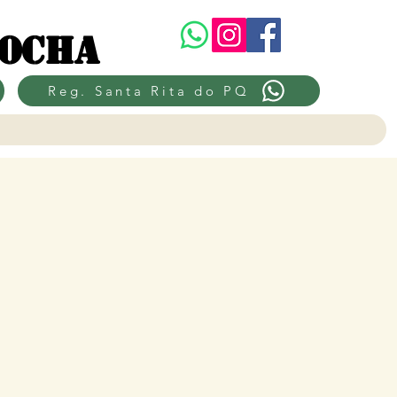
Rocha
Reg. Santa Rita do PQ