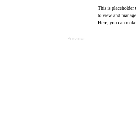
This is placeholder
to view and manage 
Here, you can make 
Previous