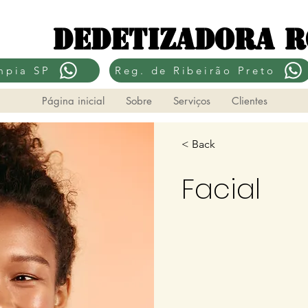
Dedetizadora 
mpia SP
Reg. de Ribeirão Preto
Página inicial
Sobre
Serviços
Clientes
< Back
Facial