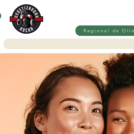
Regional de Oli